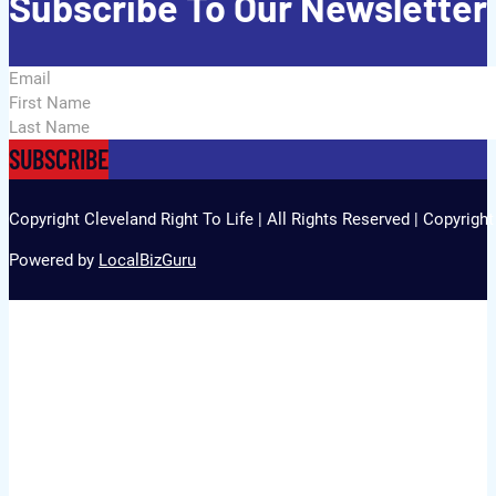
Subscribe To Our Newsletter
Section
SUBSCRIBE
Copyright Cleveland Right To Life | All Rights Reserved | Copyrigh
Powered by
LocalBizGuru