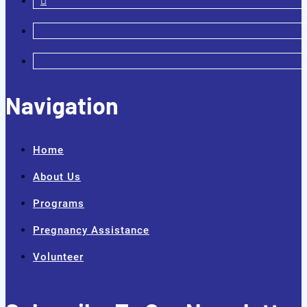
Navigation
Home
About Us
Programs
Pregnancy Assistance
Volunteer