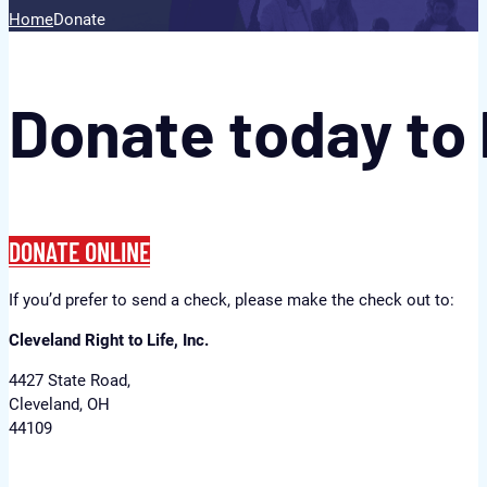
Home
Donate
Donate today to 
DONATE ONLINE
If you’d prefer to send a check, please make the check out to:
Cleveland Right to Life, Inc.
4427 State Road,
Cleveland, OH
44109