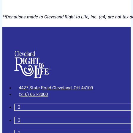
**Donations made to Cleveland Right to Life, Inc. (c4) are not tax
4427 State Road Cleveland, OH 44109
(216) 661-3000