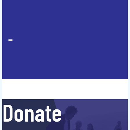
Donate