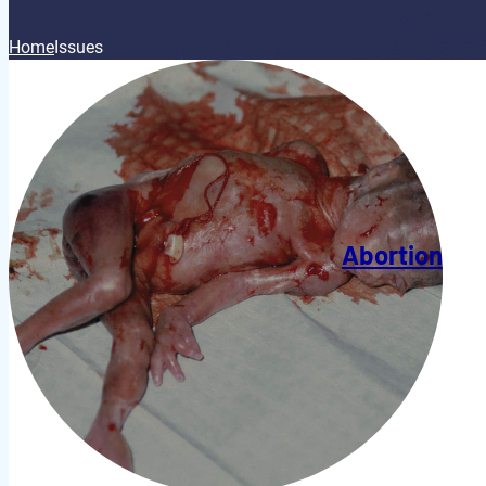
Home
Issues
Abortion