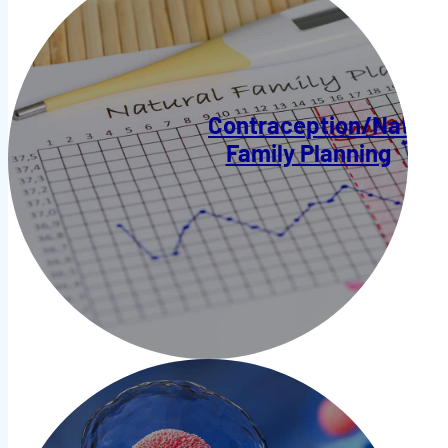
Contraception/Natura
Family Planning