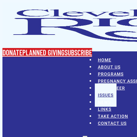
DONATE
PLANNED GIVING
SUBSCRIBE
HOME
ABOUT US
PROGRAMS
PREGNANCY ASS
VOLUNTEER
ISSUES
NEWS
LINKS
TAKE ACTION
CONTACT US