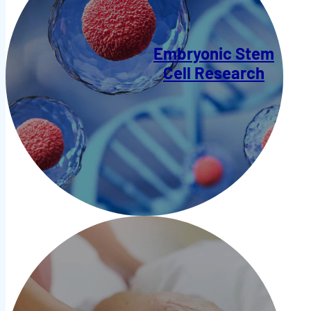
Embryonic Stem
Cell Research