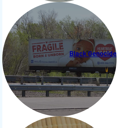
Black Genocide