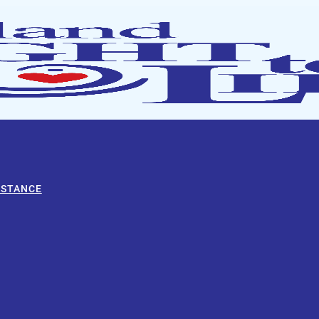
ISTANCE