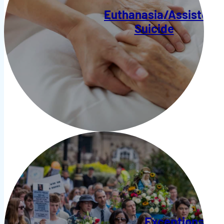
Euthanasia/Assisted
Suicide
Exceptions