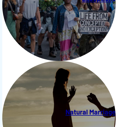
Natural Marriage