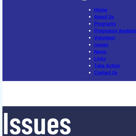
Home
About Us
Programs
Pregnancy Assista
Volunteer
Issues
News
Links
Take Action
Contact Us
Issues