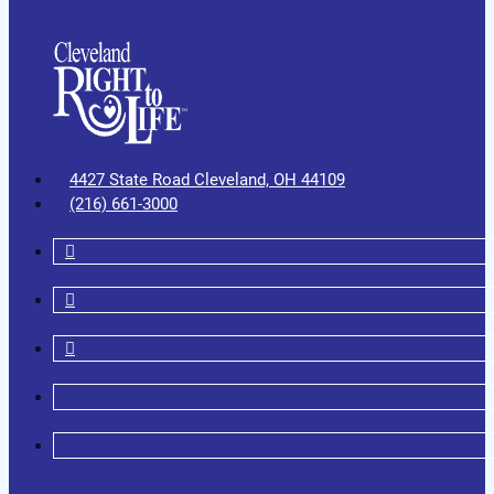
4427 State Road Cleveland, OH 44109
(216) 661-3000