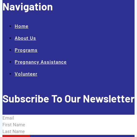
Navigation
Home
About Us
Programs
Pregnancy Assistance
Volunteer
Subscribe To Our Newsletter
Section