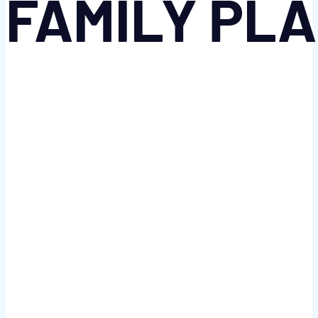
FAMILY PL