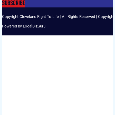
SUBSCRIBE
Copyright Cleveland Right To Life | All Rights Reserved | Copyrigh
Powered by
LocalBizGuru