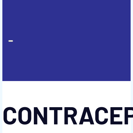
CONTRACE